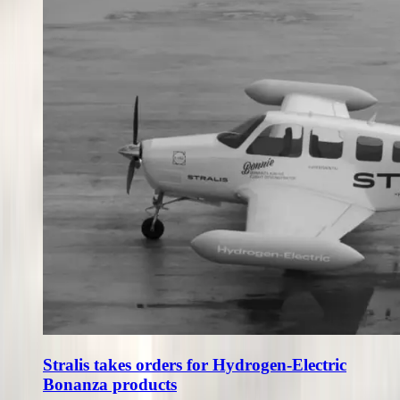
Stralis takes orders for Hydrogen-Electric
Bonanza products