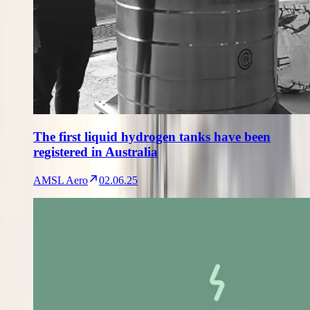
The first liquid hydrogen tanks have been
registered in Australia
AMSL Aero
02.06.25