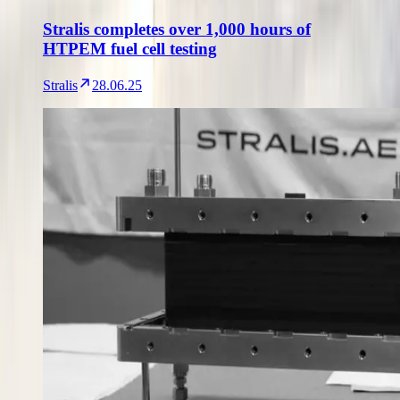
Stralis completes over 1,000 hours of
HTPEM fuel cell testing
Stralis
28.06.25