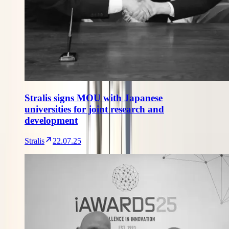
Stralis signs MOU with Japanese
universities for joint research and
development
Stralis
22.07.25