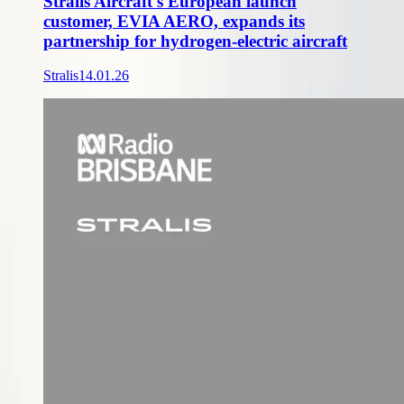
Stralis Aircraft's European launch
customer, EVIA AERO, expands its
partnership for hydrogen-electric aircraft
Stralis
14.01.26