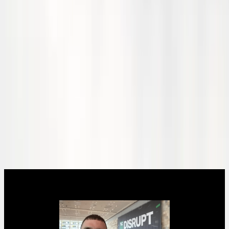
Current Status
Thank you for joining us and for your continued interest in our
journey toward a sustainable, hydrogen-powered future 🙌
This year we have made significant strides in our research and
development efforts, partnered with key industry partners, and
expanded our team to accelerate the deployment of our patent-
pending hydrogen-electric propulsion for aviation.
We have been awarded several grants and have now opened our
seed round of fundraising. Our next major milestones include testing
with our high-temperature fuel cell stacks, liquid hydrogen tests, and
integration with our Bonanza-HE aircraft.
Hear from CEO and co-founder Bob Criner as he shares highlights,
progress on milestones, and what's next.