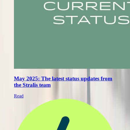
May 2025: The latest status updates from
the Stralis team
Read