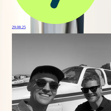
29.08.25