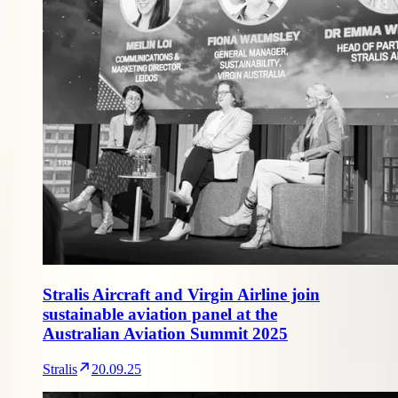
Stralis Aircraft and Virgin Airline join
sustainable aviation panel at the
Australian Aviation Summit 2025
Stralis
20.09.25