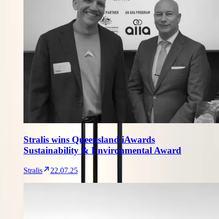
Stralis wins Queensland iAwards
Sustainability & Environmental Award
Stralis
22.07.25