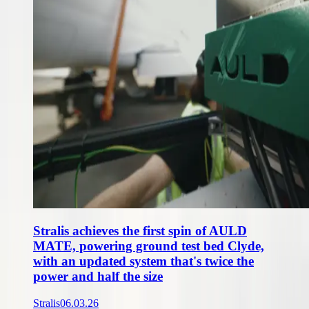
Stralis achieves the first spin of AULD
MATE, powering ground test bed Clyde,
with an updated system that's twice the
power and half the size
Stralis
06.03.26