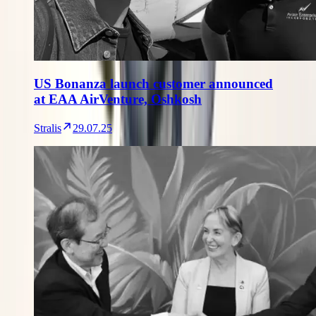
US Bonanza launch customer announced
at EAA AirVenture, Oshkosh
Stralis
29.07.25