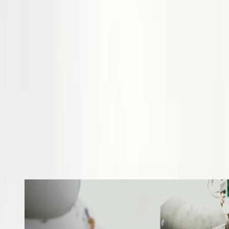
study that investigated the supply chain for domestically produced
liquid hydrogen to Stralis Aircraft's testing facilities.
Dr Emma Whittlesea contributed to panel discussion on innovation
and practical considerations for hydrogen-electric flight at IATA
World Sustainability Symposium.
Stralis named finalist in the 2024 Brisbane Lord Mayor's Business
Awards for the Accenture Australia Product Innovation Award.
Our next major milestones include testing with LTPEM and
HTPEM fuel cell stacks, liquid hydrogen tests, and integration with
our Bonanza-HE aircraft
If you are interested in our solutions and want to find out more,
please get in touch
.
Progress