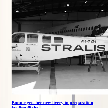
Bonnie gets her new livery in preparation
for first flight