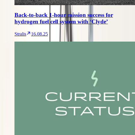
Back-to-back 1-hour mission success for
hydrogen fuel cell system with ‘Clyde’
Stralis
16.08.25