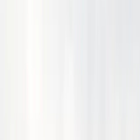
November 30, 2024