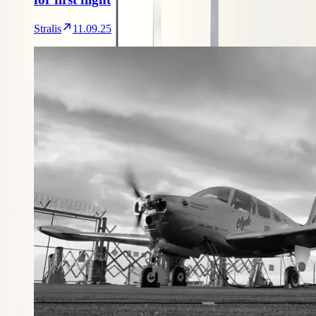
Stralis
11.09.25