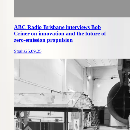
ABC Radio Brisbane interviews Bob
Criner on innovation and the future of
zero-emission propulsion
Stralis
25.09.25