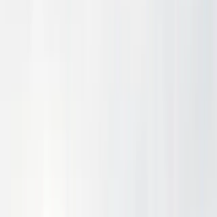
Company
Reserve
Contact
UAV
Cargo delivery HE endurance
Explore
Aircraft
Long-range HE passenger flight
Explore