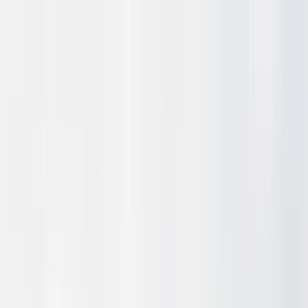
Technology
Use-cases
Progress