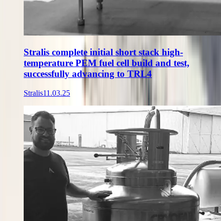
Stralis complete initial short stack high-
temperature PEM fuel cell build and test,
successfully advancing to TRL4
Stralis
11.03.25