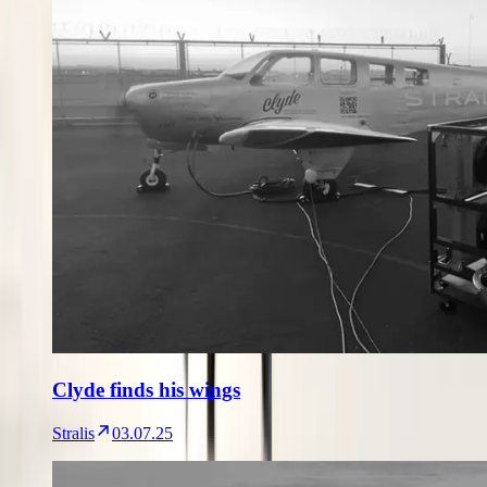
Clyde finds his wings
Stralis
03.07.25