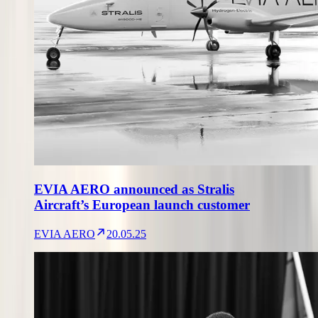
EVIA AERO announced as Stralis
Aircraft’s European launch customer
EVIA AERO
20.05.25