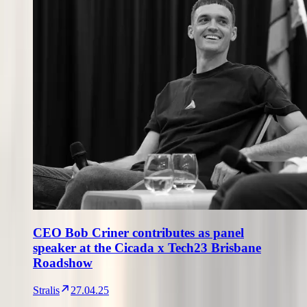
CEO Bob Criner contributes as panel
speaker at the Cicada x Tech23 Brisbane
Roadshow
Stralis
27.04.25