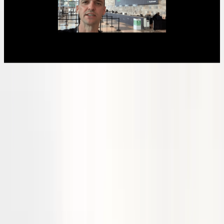
Recent updates
Stralis secured funding via the Emerging Aviation Technology
Partnerships program, a federal government initiative, to support the
first Bonanza zero-emission hydrogen-electric flight.
Completed fuel cell stack design and received initial components for
build. We filed our provisional patent application for our our high-
temperature PEM fuel stack design.
Following successful propeller spin tests, our Bonanza hydrogen-
electric retrofit preliminary design is now complete.​
Stralis successfully completed an iMOVE CRC funded project with
the Queensland University of Technology, where we developed a