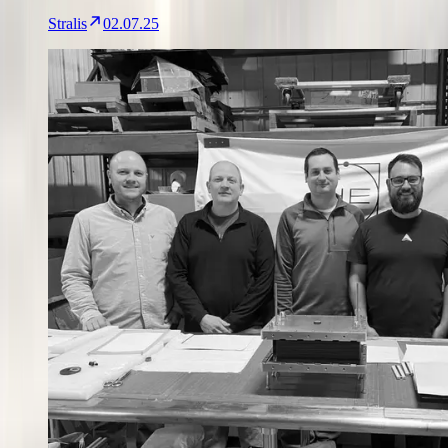
Stralis
02.07.25