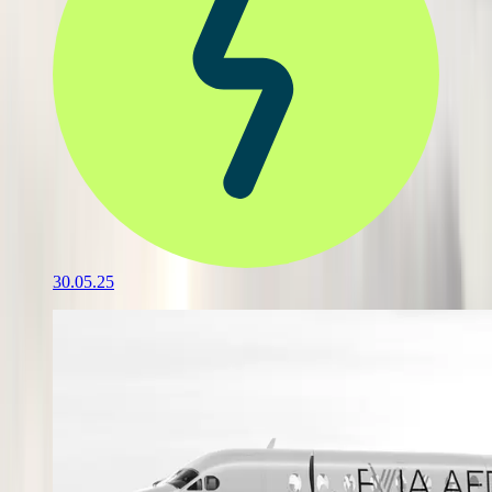
30.05.25