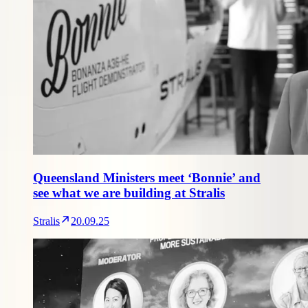
Queensland Ministers meet ‘Bonnie’ and
see what we are building at Stralis
Stralis
20.09.25