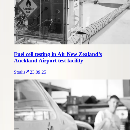
Fuel cell testing in Air New Zealand’s
Auckland Airport test facility
Stralis
23.09.25