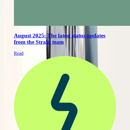
August 2025: The latest status updates
from the Stralis team
Read